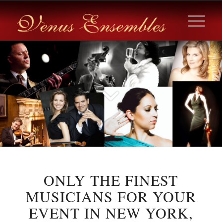
ONLY THE FINEST
MUSICIANS FOR YOUR
EVENT IN NEW YORK,