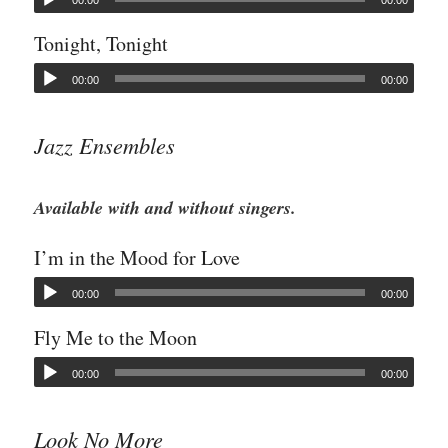
00:00
00:00
Tonight, Tonight
00:00
00:00
Jazz Ensembles
Available with and without singers.
I’m in the Mood for Love
00:00
00:00
Fly Me to the Moon
00:00
00:00
Look No More