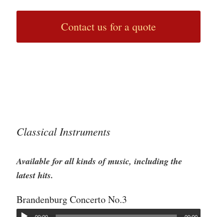
Contact us for a quote
Classical Instruments
Available for all kinds of music, including the
latest hits.
Brandenburg Concerto No.3