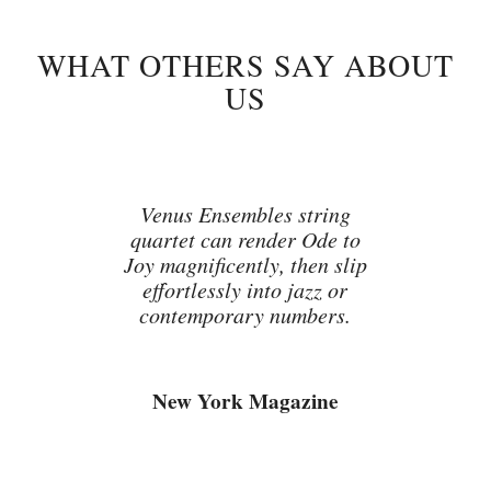
WHAT OTHERS SAY ABOUT
US
Venus Ensembles string
quartet can render Ode to
Joy magnificently, then slip
effortlessly into jazz or
contemporary numbers.
New York Magazine